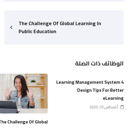
The Challenge Of Global Learning In
Public Education
الوظائف ذات الصلة
4 Learning Management System
Design Tips For Better
eLearning
أغسطس 10, 2020
The Challenge Of Global