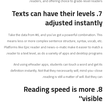
readers, and offering choice to grade-level readers.
7. Texts can have their levels
adjusted instantly
Take the data from #6, and you’ve got a powerful combination. This
means less or more complex sentence structure, syntax, vocab, etc.
Platforms like Epic reader and news-o-matic make it easier to match a
reader to a text level, as do a variety of apps and desktop programs.
And using eReader apps, students can touch a word and get its
definition instantly. Not that they necessarily will, mind you–close
reading is still a matter of will. But they can.
Reading speed is more
8.
‘visible’