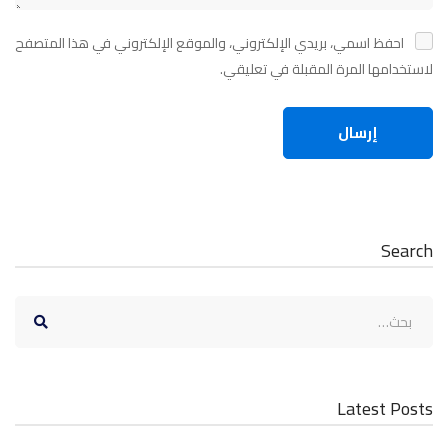
احفظ اسمي، بريدي الإلكتروني، والموقع الإلكتروني في هذا المتصفح
لاستخدامها المرة المقبلة في تعليقي.
Search
البحث
عن:
Latest Posts