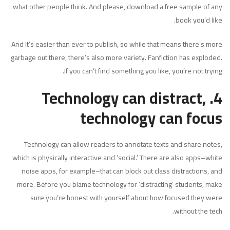
what other people think. And please, download a free sample of any
book you’d like.
And it’s easier than ever to publish, so while that means there’s more
garbage out there, there’s also more variety. Fanfiction has exploded.
If you can’t find something you like, you’re not trying.
4. Technology can distract,
technology can focus
Technology can allow readers to annotate texts and share notes,
which is physically interactive and ‘social.’ There are also apps–white
noise apps, for example–that can block out class distractions, and
more. Before you blame technology for ‘distracting’ students, make
sure you’re honest with yourself about how focused they were
without the tech.