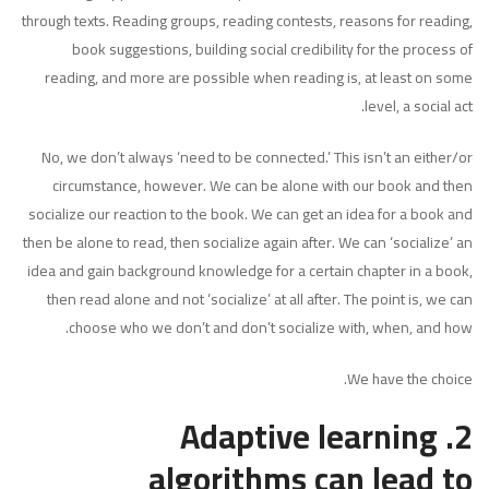
through texts. Reading groups, reading contests, reasons for reading,
book suggestions, building social credibility for the process of
reading, and more are possible when reading is, at least on some
level, a social act.
No, we don’t always ‘need to be connected.’ This isn’t an either/or
circumstance, however. We can be alone with our book and then
socialize our reaction to the book. We can get an idea for a book and
then be alone to read, then socialize again after. We can ‘socialize’ an
idea and gain background knowledge for a certain chapter in a book,
then read alone and not ‘socialize’ at all after. The point is, we can
choose who we don’t and don’t socialize with, when, and how.
We have the choice.
2. Adaptive learning
algorithms can lead to