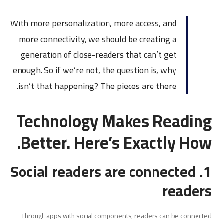
With more personalization, more access, and
more connectivity, we should be creating a
generation of close-readers that can’t get
enough. So if we’re not, the question is, why
isn’t that happening? The pieces are there.
Technology Makes Reading
Better. Here’s Exactly How.
1. Social readers are connected
readers
Through apps with social components, readers can be connected