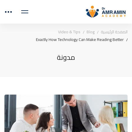
Video & Tips
Blog
الصفحة الرئيسية
Exactly How Technology Can Make Reading Better
مدونة
Exactly
How
Technology