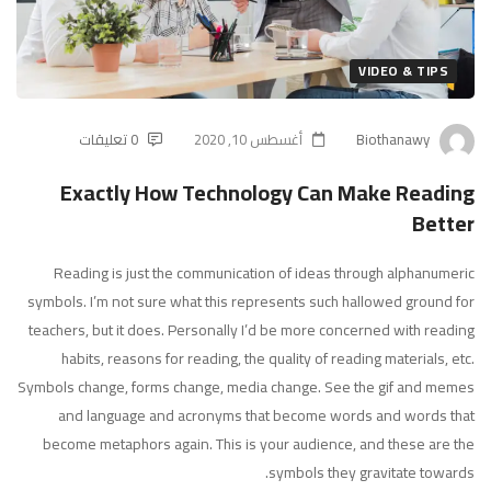
Can
Make
VIDEO & TIPS
Reading
0 تعليقات
أغسطس 10, 2020
Biothanawy
Better
Exactly How Technology Can Make Reading
Better
Reading is just the communication of ideas through alphanumeric
symbols. I’m not sure what this represents such hallowed ground for
teachers, but it does. Personally I’d be more concerned with reading
habits, reasons for reading, the quality of reading materials, etc.
Symbols change, forms change, media change. See the gif and memes
and language and acronyms that become words and words that
become metaphors again. This is your audience, and these are the
symbols they gravitate towards.