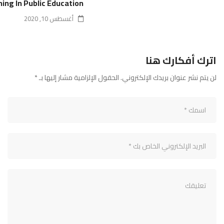
ning In Public Education
أغسطس 10, 2020
اترك أفكارك هنا
*
الحقول الإلزامية مشار إليها بـ
لن يتم نشر عنوان بريدك الإلكتروني.