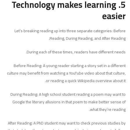
5. Technology makes learning
easier
Let’s breaking reading up into three separate categories: Before
Reading, During Reading, and After Reading.
During each of these times, readers have different needs.
Before Reading: A young reader starting a story set in a different
culture may benefit from watching a YouTube video about that culture,
or reading a quick Wikipedia overview about it.
During Reading: A high school student reading a poem may want to
Google the literary allusions in that poem to make better sense of
what they’re reading.
After Reading: A PhD student may want to check previous studies by