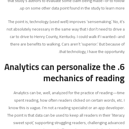
that study’s authors to evaluate some claim being made–or to follow
up on some other data point found in the study to learn more.
The point is, technology (used well) improves ‘sensemaking.’ No, it’s
not absolutely necessary in the same way that I don’t need to drive a
car to drive to Henry County, Kentucky. I could walk if I wanted–and
there are benefits to walking. Cars aren’t ‘superior.’ But because of
that technology, I have the opportunity.
6. Analytics can personalize the
mechanics of reading
Analytics can be, well, analyzed for the practice of reading—time
spent reading, how often readers clicked on certain words, etc. I
know this is vague. I’m not a reading specialist or an app developer.
The point is that data can be used to keep all readers in their ‘literacy
sweet spot,’ supporting struggling readers, challenging advanced