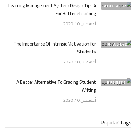
4 Learning Management System Design Tips
VIDEO & TIPS
For Better eLearning
أغسطس 10, 2020
The Importance Of Intrinsic Motivation for
HR AND L&D
Students
أغسطس 10, 2020
A Better Alternative To Grading Student
BUSINESS
Writing
أغسطس 10, 2020
Popular Tags