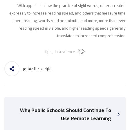
With apps that allow the practice of sight words, others created
expressly to increase reading speed, and others that measure time
spent reading, words read per minute, and more, more than ever
reading speed is visible, and higher reading speeds generally
translates to increased comprehension.
tips
,
data science
شارك هذا المنشور
Why Public Schools Should Continue To
Use Remote Learning