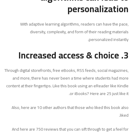
personalization
With adaptive learning algorithms, readers can have the pace,
diversity, complexity, and form of their reading materials
personalized instantly.
Increased access & choice
3.
Through digital storefronts, free eBooks, RSS feeds, social magazines,
and more, there has never been a time where students had more
content at their fingertips. Like this book using an eReader like Kindle
or iBooks? Here are 25 just like it.
Also, here are 10 other authors that those who liked this book also
liked.
And here are 750 reviews that you can sift through to get a feel for