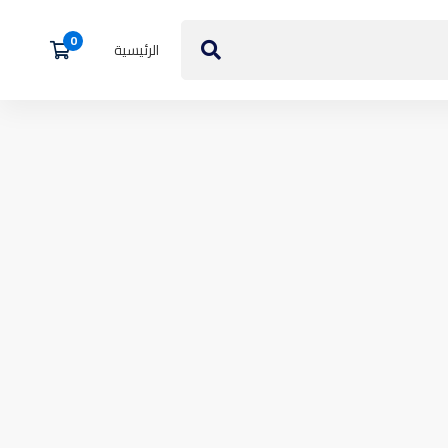
الرئيسية