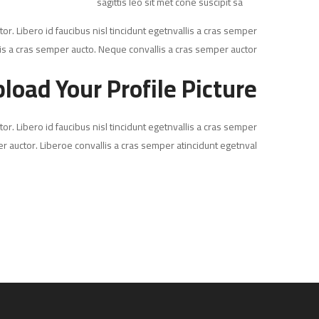
sagittis leo sit met cone suscipit sa
or. Libero id faucibus nisl tincidunt egetnvallis a cras semper
is a cras semper aucto. Neque convallis a cras semper auctor.
load Your Profile Picture
or. Libero id faucibus nisl tincidunt egetnvallis a cras semper
r auctor. Liberoe convallis a cras semper atincidunt egetnval…