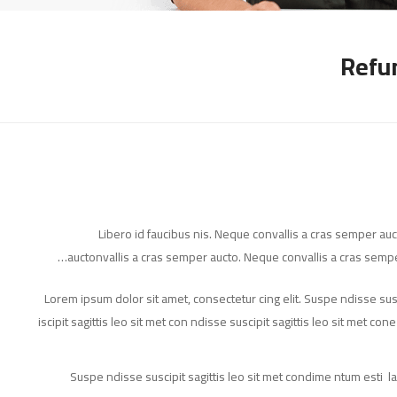
Refu
Libero id faucibus nis. Neque convallis a cras semper auct
auctonvallis a cras semper aucto. Neque convallis a cras sempe
Lorem ipsum dolor sit amet, consectetur cing elit. Suspe ndisse susc
iscipit sagittis leo sit met con ndisse suscipit sagittis leo sit met co
Suspe ndisse suscipit sagittis leo sit met condime ntum esti lai