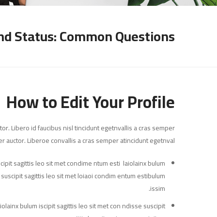
nd Status: Common Questions
How to Edit Your Profile
or. Libero id faucibus nisl tincidunt egetnvallis a cras semper
r auctor. Liberoe convallis a cras semper atincidunt egetnval…
ipit sagittis leo sit met condime ntum esti laiolainx bulum
ne suscipit sagittis leo sit met loiaoi condim entum estibulum
issim.
olainx bulum iscipit sagittis leo sit met con ndisse suscipit