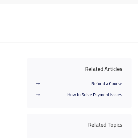
Related Articles
Refund a Course
How to Solve Payment Issues
Related Topics