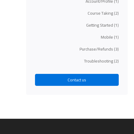
Account/Profile
(1)
Course Taking
(2)
Getting Started
(1)
Mobile
(1)
Purchase/Refunds
(3)
Troubleshooting
(2)
Contact us