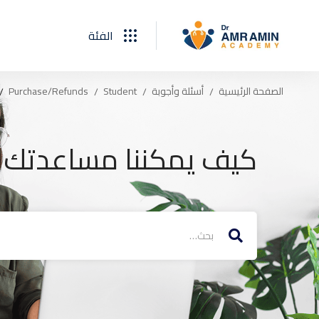
الفئة
Purchase/Refunds
Student
أسئلة وأجوبة
الصفحة الرئيسية
يف يمكننا مساعدتك ؟
البحث
عن: