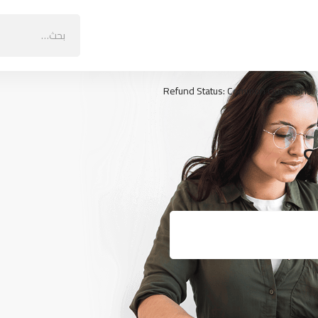
البحث
عن:
Refund Status: Common Questions
ك