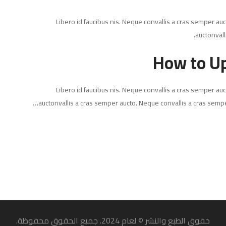
Libero id faucibus nis. Neque convallis a cras semper auct
auctonvall
How to Up
Libero id faucibus nis. Neque convallis a cras semper auct
auctonvallis a cras semper aucto. Neque convallis a cras sempe
حقوق الطبع والنشر © لعام 2024. جميع الحقوق محفوظة.