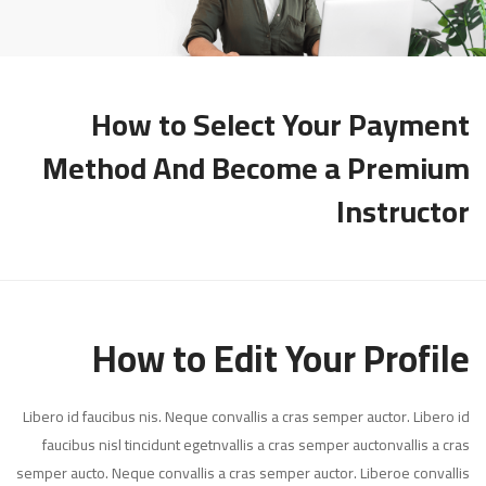
How to Select Your Payment
Method And Become a Premium
Instructor
How to Edit Your Profile
Libero id faucibus nis. Neque convallis a cras semper auctor. Libero id
faucibus nisl tincidunt egetnvallis a cras semper auctonvallis a cras
semper aucto. Neque convallis a cras semper auctor. Liberoe convallis