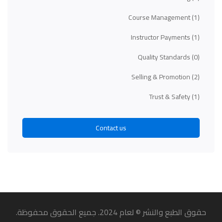
Course Management
(1)
Instructor Payments
(1)
Quality Standards
(0)
Selling & Promotion
(2)
Trust & Safety
(1)
Contact us
حقوق الطبع والنشر © لعام 2024. جميع الحقوق محفوظة.