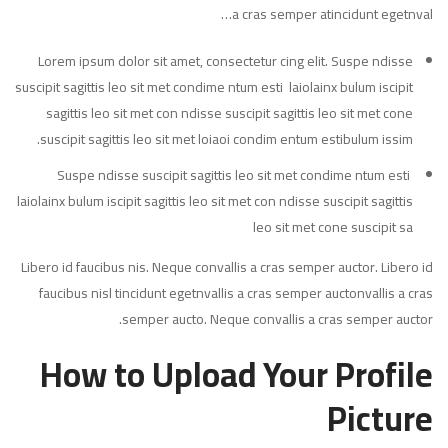
a cras semper atincidunt egetnval…
Lorem ipsum dolor sit amet, consectetur cing elit. Suspe ndisse
suscipit sagittis leo sit met condime ntum esti laiolainx bulum iscipit
sagittis leo sit met con ndisse suscipit sagittis leo sit met cone
suscipit sagittis leo sit met loiaoi condim entum estibulum issim.
Suspe ndisse suscipit sagittis leo sit met condime ntum esti
laiolainx bulum iscipit sagittis leo sit met con ndisse suscipit sagittis
leo sit met cone suscipit sa
Libero id faucibus nis. Neque convallis a cras semper auctor. Libero id
faucibus nisl tincidunt egetnvallis a cras semper auctonvallis a cras
semper aucto. Neque convallis a cras semper auctor.
How to Upload Your Profile
Picture