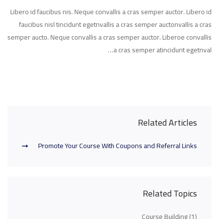
Libero id faucibus nis. Neque convallis a cras semper auctor. Libero id
faucibus nisl tincidunt egetnvallis a cras semper auctonvallis a cras
semper aucto. Neque convallis a cras semper auctor. Liberoe convallis
a cras semper atincidunt egetnval…
Related Articles
Promote Your Course With Coupons and Referral Links
Related Topics
Course Building
(1)