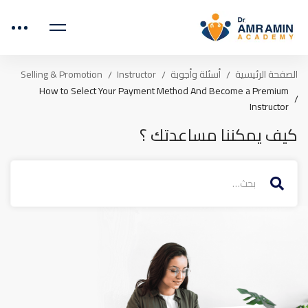
Selling & Promotion
Instructor
أسئلة وأجوبة
الصفحة الرئيسية
How to Select Your Payment Method And Become a Premium
Instructor
كيف يمكننا مساعدتك ؟
البحث
عن: