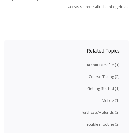
a cras semper atincidunt egetnval…
Related Topics
Account/Profile
(1)
Course Taking
(2)
Getting Started
(1)
Mobile
(1)
Purchase/Refunds
(3)
Troubleshooting
(2)