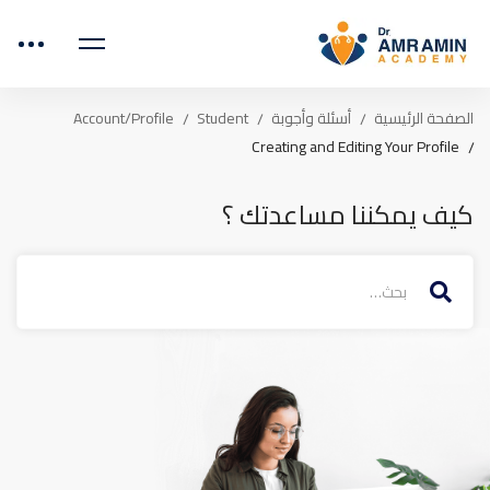
Account/Profile
Student
أسئلة وأجوبة
الصفحة الرئيسية
Creating and Editing Your Profile
كيف يمكننا مساعدتك ؟
البحث
عن: