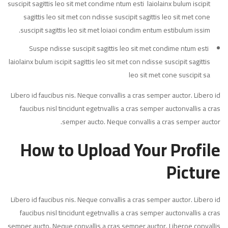
suscipit sagittis leo sit met condime ntum esti laiolainx bulum iscipit
sagittis leo sit met con ndisse suscipit sagittis leo sit met cone
suscipit sagittis leo sit met loiaoi condim entum estibulum issim.
Suspe ndisse suscipit sagittis leo sit met condime ntum esti
laiolainx bulum iscipit sagittis leo sit met con ndisse suscipit sagittis
leo sit met cone suscipit sa
Libero id faucibus nis. Neque convallis a cras semper auctor. Libero id
faucibus nisl tincidunt egetnvallis a cras semper auctonvallis a cras
semper aucto. Neque convallis a cras semper auctor.
How to Upload Your Profile
Picture
Libero id faucibus nis. Neque convallis a cras semper auctor. Libero id
faucibus nisl tincidunt egetnvallis a cras semper auctonvallis a cras
semper aucto. Neque convallis a cras semper auctor. Liberoe convallis