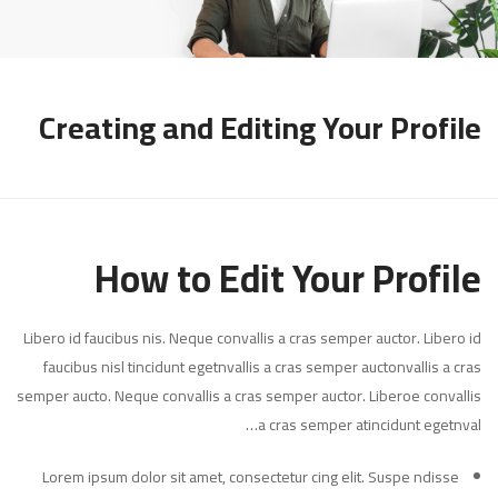
Creating and Editing Your Profile
How to Edit Your Profile
Libero id faucibus nis. Neque convallis a cras semper auctor. Libero id
faucibus nisl tincidunt egetnvallis a cras semper auctonvallis a cras
semper aucto. Neque convallis a cras semper auctor. Liberoe convallis
a cras semper atincidunt egetnval…
Lorem ipsum dolor sit amet, consectetur cing elit. Suspe ndisse